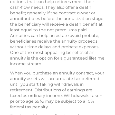
options that can help retirees meet their
cash-flow needs. They also offer a death
benefit; generally, if the contract owner or
annuitant dies before the annuitization stage,
the beneficiary will receive a death benefit at
least equal to the net premiums paid.
Annuities can help an estate avoid probate;
beneficiaries receive the annuity proceeds
without time delays and probate expenses.
One of the most appealing benefits of an
annuity is the option for a guaranteed lifetime
income stream.
When you purchase an annuity contract, your
annuity assets will accumulate tax deferred
until you start taking withdrawals in
retirement. Distributions of earnings are
taxed as ordinary income. Withdrawals taken
prior to age 59½ may be subject to a 10%
federal tax penalty.