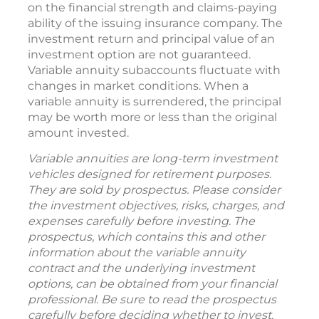
on the financial strength and claims-paying
ability of the issuing insurance company. The
investment return and principal value of an
investment option are not guaranteed.
Variable annuity subaccounts fluctuate with
changes in market conditions. When a
variable annuity is surrendered, the principal
may be worth more or less than the original
amount invested.
Variable annuities are long-term investment
vehicles designed for retirement purposes.
They are sold by prospectus. Please consider
the investment objectives, risks, charges, and
expenses carefully before investing. The
prospectus, which contains this and other
information about the variable annuity
contract and the underlying investment
options, can be obtained from your financial
professional. Be sure to read the prospectus
carefully before deciding whether to invest.