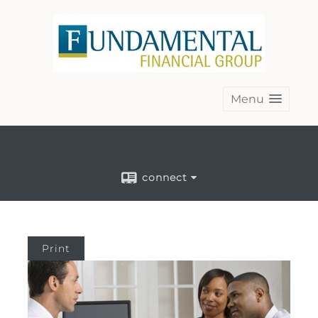
Menu
connect
Print