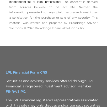
The content is derived
independent tax or legal professional.
from sources believed to be accurate. Neither the
information presented nor any opinion expressed constitutes
a solicitation for the ­purchase or sale of any security. This
material was written and prepared by Broadridge Advisor
Solutions. © 2026 Broadridge Financial Solutions, Inc.
LPL Financial Form CRS
Securities and advisory services offered through LPL
Financial, a registered investment advisor. Member
FINRA
/
SIPC
.
The LPL Financial registered representatives associated
with this site may only discuss and/or transact securities