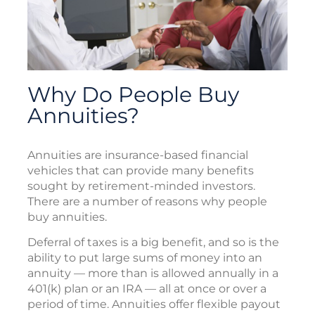
Why Do People Buy
Annuities?
Annuities are insurance-based financial
vehicles that can provide many benefits
sought by retirement-minded investors.
There are a number of reasons why people
buy annuities.
Deferral of taxes is a big benefit, and so is the
ability to put large sums of money into an
annuity — more than is allowed annually in a
401(k) plan or an IRA — all at once or over a
period of time. Annuities offer flexible payout