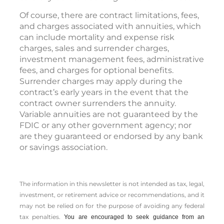
Of course, there are contract limitations, fees,
and charges associated with annuities, which
can include mortality and expense risk
charges, sales and surrender charges,
investment management fees, administrative
fees, and charges for optional benefits.
Surrender charges may apply during the
contract’s early years in the event that the
contract owner surrenders the annuity.
Variable annuities are not guaranteed by the
FDIC or any other government agency; nor
are they guaranteed or endorsed by any bank
or savings association.
The information in this newsletter is not intended as tax, legal,
investment, or retirement advice or recommendations, and it
may not be relied on for the ­purpose of ­avoiding any ­federal
tax penalties.
You are encouraged to seek guidance from an