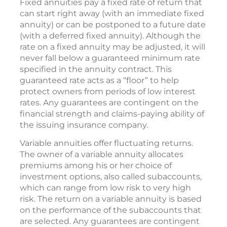
Fixed annuities pay a fixed rate of return that
can start right away (with an immediate fixed
annuity) or can be postponed to a future date
(with a deferred fixed annuity). Although the
rate on a fixed annuity may be adjusted, it will
never fall below a guaranteed minimum rate
specified in the annuity contract. This
guaranteed rate acts as a “floor” to help
protect owners from periods of low interest
rates. Any guarantees are contingent on the
financial strength and claims-paying ability of
the issuing insurance company.
Variable annuities offer fluctuating returns.
The owner of a variable annuity allocates
premiums among his or her choice of
investment options, also called subaccounts,
which can range from low risk to very high
risk. The return on a variable annuity is based
on the performance of the subaccounts that
are selected. Any guarantees are contingent