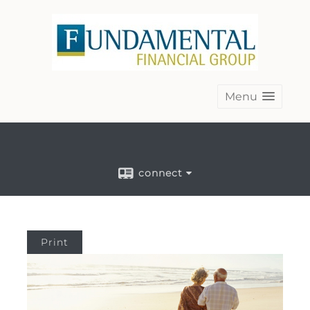
Menu
connect
Print