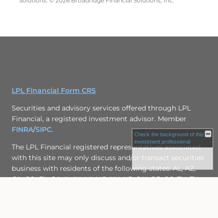
Solutions. © 2026 Broadridge Financial Solutions, Inc.
LPL Financial Form CRS
Securities and advisory services offered through LPL
Financial, a registered investment advisor. Member
FINRA
/
SIPC
.
Check the background of this
investment professional
The LPL Financial registered representatives associated
with this site may only discuss and/or transact securities
business with residents of the following states: AL, AZ,
CA, CO, FL, GA, IL, IN, MI, NC, NH, NJ, OH, OR, SC, TN, TX,
WA, VA