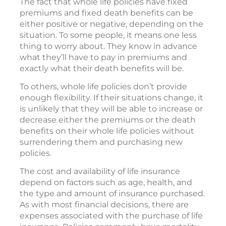
The fact that whole life policies have fixed
premiums and fixed death benefits can be
either positive or negative, depending on the
situation. To some people, it means one less
thing to worry about. They know in advance
what they’ll have to pay in premiums and
exactly what their death benefits will be.
To others, whole life policies don’t provide
enough flexibility. If their situations change, it
is unlikely that they will be able to increase or
decrease either the premiums or the death
benefits on their whole life policies without
surrendering them and purchasing new
policies.
The cost and availability of life insurance
depend on factors such as age, health, and
the type and amount of insurance purchased.
As with most financial decisions, there are
expenses associated with the purchase of life