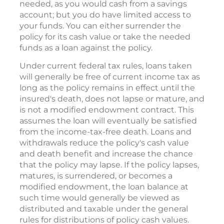
needed, as you would cash from a savings
account; but you do have limited access to
your funds. You can either surrender the
policy for its cash value or take the needed
funds as a loan against the policy.
Under current federal tax rules, loans taken
will generally be free of current income tax as
long as the policy remains in effect until the
insured's death, does not lapse or mature, and
is not a modified endowment contract. This
assumes the loan will eventually be satisfied
from the income-tax-free death. Loans and
withdrawals reduce the policy's cash value
and death benefit and increase the chance
that the policy may lapse. If the policy lapses,
matures, is surrendered, or becomes a
modified endowment, the loan balance at
such time would generally be viewed as
distributed and taxable under the general
rules for distributions of policy cash values.