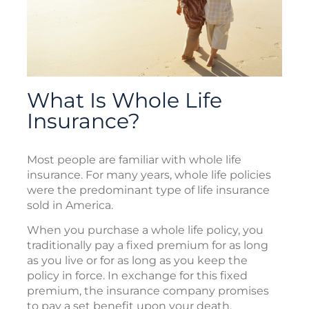
What Is Whole Life
Insurance?
Most people are familiar with whole life
insurance. For many years, whole life policies
were the predominant type of life insurance
sold in America.
When you purchase a whole life policy, you
traditionally pay a fixed premium for as long
as you live or for as long as you keep the
policy in force. In exchange for this fixed
premium, the insurance company promises
to pay a set benefit upon your death.