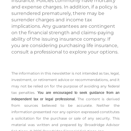
insurance. Policies commonly have mortality
and expense charges. In addition, if a policy is
surrendered prematurely, there may be
surrender charges and income tax
implications. Any guarantees are contingent
on the financial strength and claims-paying
ability of the issuing insurance company. If
you are considering purchasing life insurance,
consult a professional to explore your options.
The information in this newsletter is not intended as tax, legal,
investment, or retirement advice or recommendations, and it
may not be relied on for the ­purpose of ­avoiding any ­federal
tax penalties.
You are encouraged to seek guidance from an
The content is derived
independent tax or legal professional.
from sources believed to be accurate. Neither the
information presented nor any opinion expressed constitutes
a solicitation for the ­purchase or sale of any security. This
material was written and prepared by Broadridge Advisor