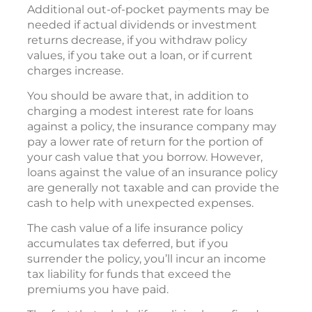
Additional out-of-pocket payments may be
needed if actual dividends or investment
returns decrease, if you withdraw policy
values, if you take out a loan, or if current
charges increase.
You should be aware that, in addition to
charging a modest interest rate for loans
against a policy, the insurance company may
pay a lower rate of return for the portion of
your cash value that you borrow. However,
loans against the value of an insurance policy
are generally not taxable and can provide the
cash to help with unexpected expenses.
The cash value of a life insurance policy
accumulates tax deferred, but if you
surrender the policy, you’ll incur an income
tax liability for funds that exceed the
premiums you have paid.