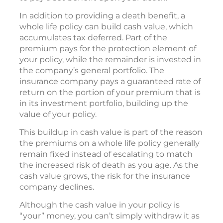
In addition to providing a death benefit, a
whole life policy can build cash value, which
accumulates tax deferred. Part of the
premium pays for the protection element of
your policy, while the remainder is invested in
the company’s general portfolio. The
insurance company pays a guaranteed rate of
return on the portion of your premium that is
in its investment portfolio, building up the
value of your policy.
This buildup in cash value is part of the reason
the premiums on a whole life policy generally
remain fixed instead of escalating to match
the increased risk of death as you age. As the
cash value grows, the risk for the insurance
company declines.
Although the cash value in your policy is
“your” money, you can’t simply withdraw it as