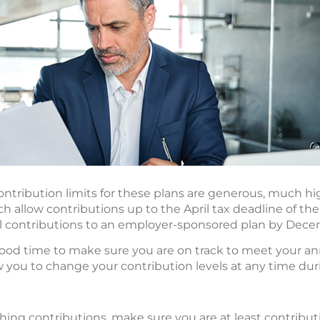
ntribution limits for these plans are generous, much high
 allow contributions up to the April tax deadline of the
 contributions to an employer-sponsored plan by Dece
good time to make sure you are on track to meet your an
ow you to change your contribution levels at any time dur
ching contributions, make sure you are at least contribu