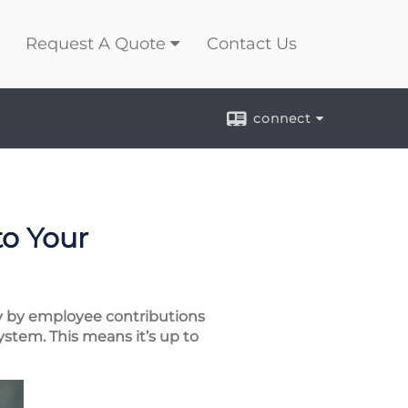
Request A Quote
Contact Us
connect
to Your
ily by employee contributions
ystem. This means it’s up to