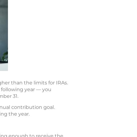
er than the limits for IRAs.
 following year — you
mber 31.
nual contribution goal.
ing the year.
ting enough to receive the