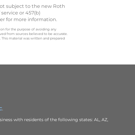
not subject to the new Roth
 service or 457(b)
er for more information.
 on for the purpose of avoiding any
ived from sources believed to be accurate.
y. This material was written and prepared
C
.
iness with residents of the following states: AL, AZ,