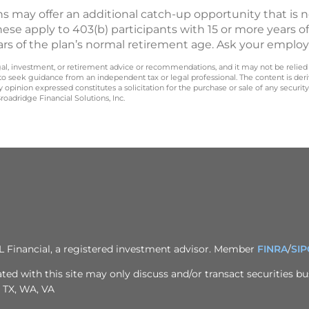
s may offer an additional catch-up opportunity that is 
hese apply to 403(b) participants with 15 or more years of
ars of the plan’s normal retirement age. Ask your employ
legal, investment, or retirement advice or recommendations, and it may not be relied
 to seek guidance from an independent tax or legal professional. The content is der
opinion expressed constitutes a solicitation for the purchase or sale of any securit
oadridge Financial Solutions, Inc.
PL Financial, a registered investment advisor. Member
FINRA
/
SIP
ted with this site may only discuss and/or transact securities bus
, TX, WA, VA