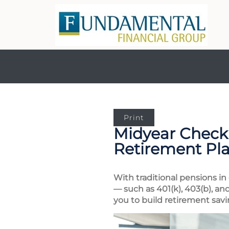
Print
Midyear Checku
Retirement Pl
With traditional pensions in
— such as 401(k), 403(b), an
you to build retirement savi