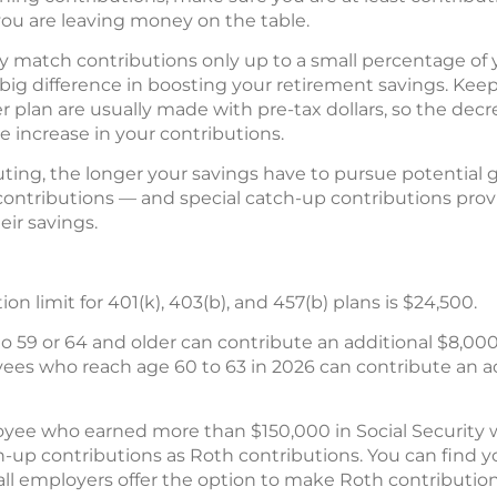
 you are leaving money on the table.
 match contributions only up to a small percentage of y
ig difference in boosting your retirement savings. Keep 
r plan are usually made with pre-tax dollars, so the dec
he increase in your contributions.
buting, the longer your savings have to pursue potential 
contributions — and special catch-up contributions provi
ir savings.
n limit for 401(k), 403(b), and 457(b) plans is $24,500.
 59 or 64 and older can contribute an additional $8,000
yees who reach age 60 to 63 in 2026 can contribute an addi
yee who earned more than $150,000 in Social Security 
p contributions as Roth contributions. You can find yo
all employers offer the option to make Roth contribution