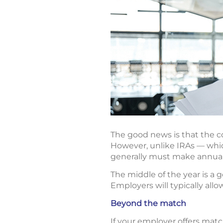
The good news is that the co
However, unlike IRAs — which
generally must make annual
The middle of the year is a 
Employers will typically all
Beyond the match
If your employer offers mat