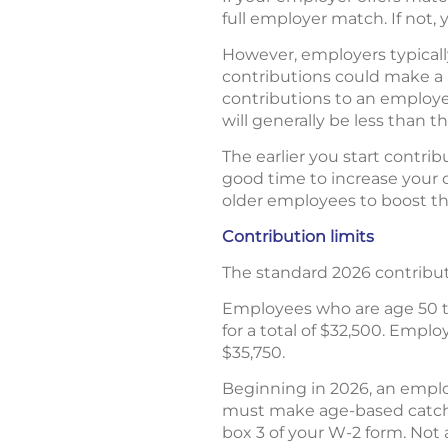
full employer match. If not,
However, employers typically
contributions could make a b
contributions to an employe
will generally be less than t
The earlier you start contri
good time to increase your 
older employees to boost the
Contribution limits
The standard 2026 contributio
Employees who are age 50 to
for a total of $32,500. Emplo
$35,750.
Beginning in 2026, an emplo
must make age-based catch-u
box 3 of your W-2 form. Not 