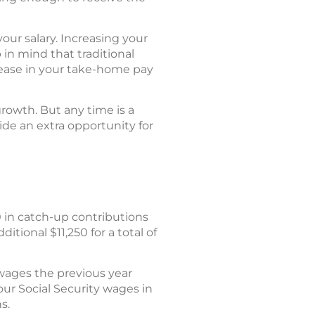
our salary. Increasing your
in mind that traditional
rease in your take-home pay
growth. But any time is a
de an extra opportunity for
 in catch-up contributions
tional $11,250 for a total of
wages the previous year
ur Social Security wages in
s.