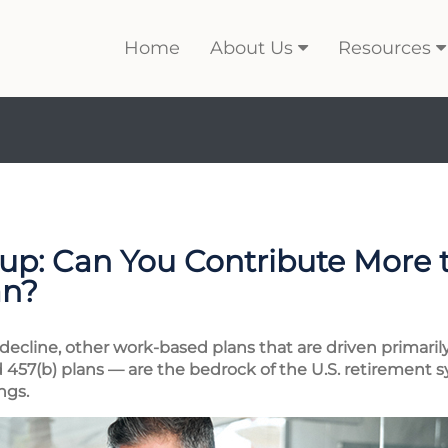
Home
About Us
Resources
p: Can You Contribute More 
an?
 decline, other work-based plans that are driven primar
d 457(b) plans — are the bedrock of the U.S. retirement s
ngs.