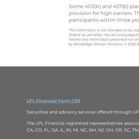
Some 403(b) and 457(b) plan
provision for high earners. T
participants within three ye
This information is not intended as tax, 
federal tax penalties. You are encouraged
Neither the information presented nor any 
by Broadridge Advisor Solutions. © 2026 Br
LPL Financial Form CRS
Securities and advisory services offered through L
The LPL Financial registered representatives associa
CA, CO, FL, GA, IL, IN, MI, NC, NH, NJ, OH, OR, SC, TN