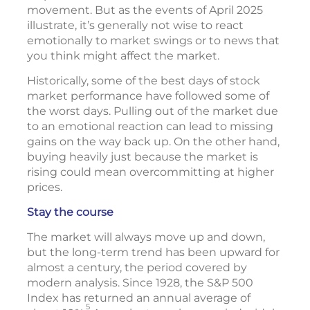
movement. But as the events of April 2025
illustrate, it’s generally not wise to react
emotionally to market swings or to news that
you think might affect the market.
Historically, some of the best days of stock
market performance have followed some of
the worst days. Pulling out of the market due
to an emotional reaction can lead to missing
gains on the way back up. On the other hand,
buying heavily just because the market is
rising could mean overcommitting at higher
prices.
Stay the course
The market will always move up and down,
but the long-term trend has been upward for
almost a century, the period covered by
modern analysis. Since 1928, the S&P 500
Index has returned an annual average of
5