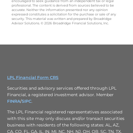
encouraged to seek guidance from an independent tax or legal
professional. The content is derived from sources believed to be
accurate. Neither the information presented nor any opinion
expressed constitutes a solicitation for the purchase or sale of any
security. This material was written and prepared by Broadridge
Advisor Solutions. © 2026 Broadridge Financial Solutions, Inc.
LPL Financial Form CRS
Securities and advisory services offered through LPL
Financial, a registered investment advisor. Member
FINRA
/
SIPC
.
The LPL Financial registered representatives associated
with this site may only discuss and/or transact securities
business with residents of the following states: AL, AZ,
CA, CO, FL, GA, IL, IN, MI, NC, NH, NJ, OH, OR, SC, TN, TX,