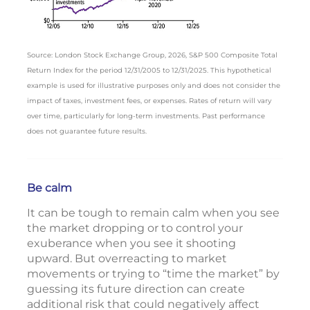
Source: London Stock Exchange Group, 2026, S&P 500 Composite Total
Return Index for the period 12/31/2005 to 12/31/2025. This hypothetical
example is used for illustrative purposes only and does not consider the
impact of taxes, investment fees, or expenses. Rates of return will vary
over time, particularly for long-term investments. Past performance
does not guarantee future results.
Be calm
It can be tough to remain calm when you see
the market dropping or to control your
exuberance when you see it shooting
upward. But overreacting to market
movements or trying to “time the market” by
guessing its future direction can create
additional risk that could negatively affect