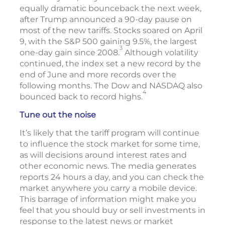
equally dramatic bounceback the next week,
after Trump announced a 90-day pause on
most of the new tariffs. Stocks soared on April
9, with the S&P 500 gaining 9.5%, the largest
3
one-day gain since 2008.
Although volatility
continued, the index set a new record by the
end of June and more records over the
following months. The Dow and NASDAQ also
4
bounced back to record highs.
Tune out the noise
It’s likely that the tariff program will continue
to influence the stock market for some time,
as will decisions around interest rates and
other economic news. The media generates
reports 24 hours a day, and you can check the
market anywhere you carry a mobile device.
This barrage of information might make you
feel that you should buy or sell investments in
response to the latest news or market