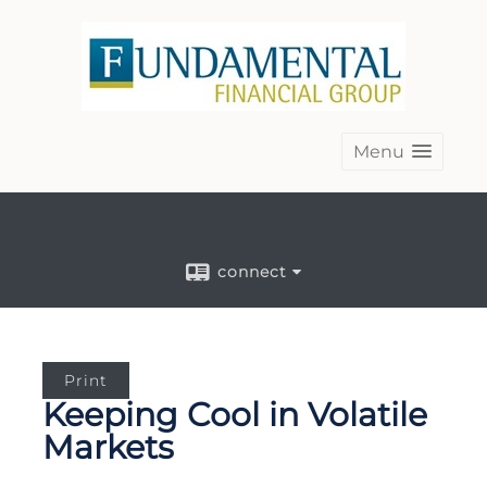
Menu
connect
Print
Keeping Cool in Volatile
Markets