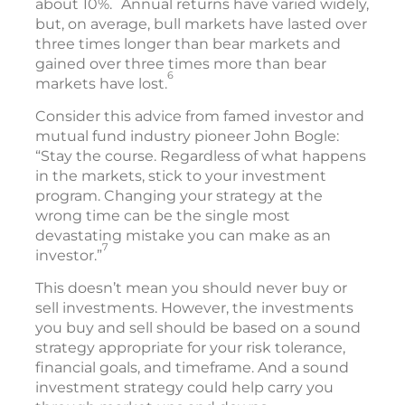
about 10%.
Annual returns have varied widely,
but, on average, bull markets have lasted over
three times longer than bear markets and
gained over three times more than bear
6
markets have lost.
Consider this advice from famed investor and
mutual fund industry pioneer John Bogle:
“Stay the course. Regardless of what happens
in the markets, stick to your investment
program. Changing your strategy at the
wrong time can be the single most
devastating mistake you can make as an
7
investor.”
This doesn’t mean you should never buy or
sell investments. However, the investments
you buy and sell should be based on a sound
strategy appropriate for your risk tolerance,
financial goals, and timeframe. And a sound
investment strategy could help carry you