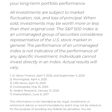
your long-term portfolio performance.
All investments are subject to market
fluctuation, risk, and loss of principal. When
sold, investments may be worth more or less
than their original cost. The S&P 500 Index is
an unmanaged group of securities considered
representative of the U.S. stock market in
general. The performance of an unmanaged
index is not indicative of the performance of
any specific investment. Individuals cannot
invest directly in an index. Actual results will
vary.
1, 4) Yahoo Finance, April 7, 2025, and September 4, 2025
2) Morningstar, April 4, 2025
3) CBS News, April 10, 2025
5) Investopedia, May 16, 2025
6) Yardeni Research, January 21, 2024
7) MarketWatch, June 6, 2017
This information is not intended as tax, legal, investment, or
retirement advice or recommendations, and it may not be relied on
for the purpose of avoiding any federal tax penalties. You are