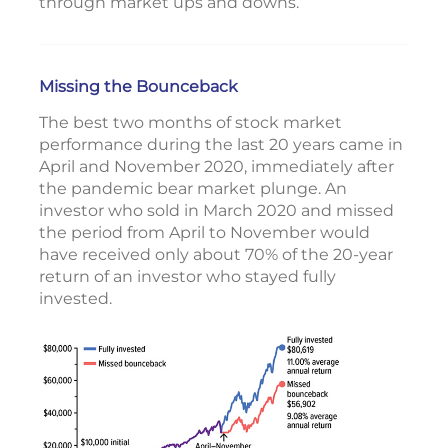
through market ups and downs.
Missing the Bounceback
The best two months of stock market
performance during the last 20 years came in
April and November 2020, immediately after
the pandemic bear market plunge. An
investor who sold in March 2020 and missed
the period from April to November would
have received only about 70% of the 20-year
return of an investor who stayed fully
invested.