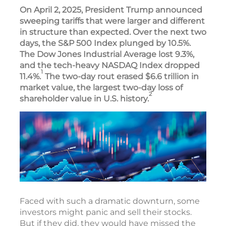
On April 2, 2025, President Trump announced
sweeping tariffs that were larger and different
in structure than expected. Over the next two
days, the S&P 500 Index plunged by 10.5%.
The Dow Jones Industrial Average lost 9.3%,
and the tech-heavy NASDAQ Index dropped
1
11.4%.
The two-day rout erased $6.6 trillion in
market value, the largest two-day loss of
2
shareholder value in U.S. history.
Faced with such a dramatic downturn, some
investors might panic and sell their stocks.
But if they did, they would have missed the