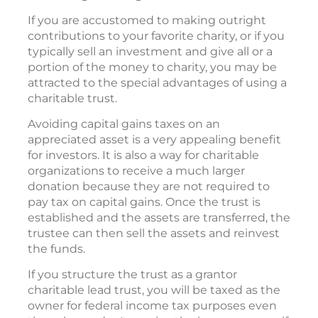
If you are accustomed to making outright
contributions to your favorite charity, or if you
typically sell an investment and give all or a
portion of the money to charity, you may be
attracted to the special advantages of using a
charitable trust.
Avoiding capital gains taxes on an
appreciated asset is a very appealing benefit
for investors. It is also a way for charitable
organizations to receive a much larger
donation because they are not required to
pay tax on capital gains. Once the trust is
established and the assets are transferred, the
trustee can then sell the assets and reinvest
the funds.
If you structure the trust as a grantor
charitable lead trust, you will be taxed as the
owner for federal income tax purposes even