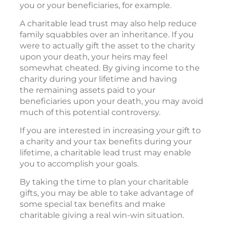
you or your beneficiaries, for example.
A charitable lead trust may also help reduce
family squabbles over an inheritance. If you
were to actually gift the asset to the charity
upon your death, your heirs may feel
somewhat cheated. By giving income to the
charity during your lifetime and having
the remaining assets paid to your
beneficiaries upon your death, you may avoid
much of this potential controversy.
If you are interested in increasing your gift to
a charity and your tax benefits during your
lifetime, a charitable lead trust may enable
you to accomplish your goals.
By taking the time to plan your charitable
gifts, you may be able to take advantage of
some special tax benefits and make
charitable giving a real win-win situation.