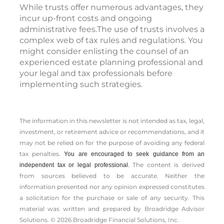
While trusts offer numerous advantages, they
incur up-front costs and ongoing
administrative fees.The use of trusts involves a
complex web of tax rules and regulations. You
might consider enlisting the counsel of an
experienced estate planning professional and
your legal and tax professionals before
implementing such strategies.
The information in this newsletter is not intended as tax, legal,
investment, or retirement advice or recommendations, and it
may not be relied on for the ­purpose of ­avoiding any ­federal
tax penalties.
You are encouraged to seek guidance from an
The content is derived
independent tax or legal professional.
from sources believed to be accurate. Neither the
information presented nor any opinion expressed constitutes
a solicitation for the ­purchase or sale of any security. This
material was written and prepared by Broadridge Advisor
Solutions. © 2026 Broadridge Financial Solutions, Inc.