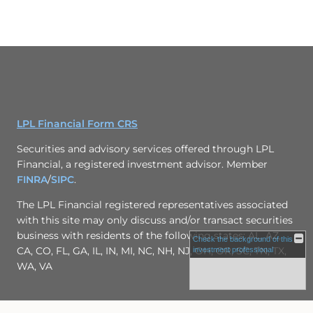
LPL Financial Form CRS
Securities and advisory services offered through LPL
Financial, a registered investment advisor. Member
FINRA
/
SIPC
.
The LPL Financial registered representatives associated
with this site may only discuss and/or transact securities
business with residents of the following states: AL, AZ,
Check the background of this
CA, CO, FL, GA, IL, IN, MI, NC, NH, NJ, OH, OR, SC, TN, TX,
investment professional
WA, VA
Site Map