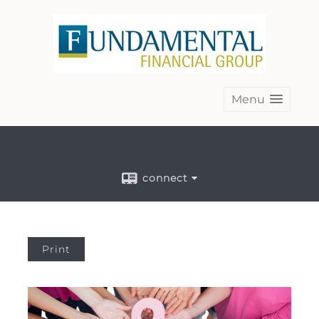
Menu
connect
Print