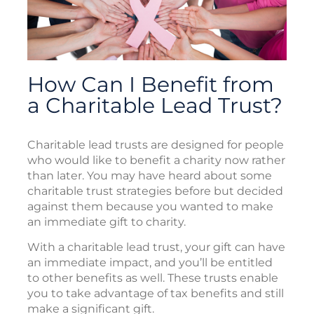
How Can I Benefit from
a Charitable Lead Trust?
Charitable lead trusts are designed for people
who would like to benefit a charity now rather
than later. You may have heard about some
charitable trust strategies before but decided
against them because you wanted to make
an immediate gift to charity.
With a charitable lead trust, your gift can have
an immediate impact, and you’ll be entitled
to other benefits as well. These trusts enable
you to take advantage of tax benefits and still
make a significant gift.