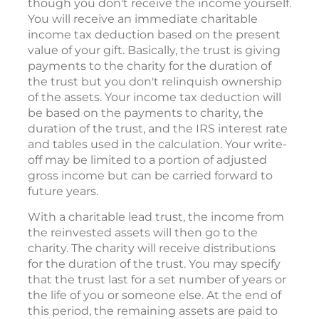
though you don't receive the income yourself.
You will receive an immediate charitable
income tax deduction based on the present
value of your gift. Basically, the trust is giving
payments to the charity for the duration of
the trust but you don't relinquish ownership
of the assets. Your income tax deduction will
be based on the payments to charity, the
duration of the trust, and the IRS interest rate
and tables used in the calculation. Your write-
off may be limited to a portion of adjusted
gross income but can be carried forward to
future years.
With a charitable lead trust, the income from
the reinvested assets will then go to the
charity. The charity will receive distributions
for the duration of the trust. You may specify
that the trust last for a set number of years or
the life of you or someone else. At the end of
this period, the remaining assets are paid to