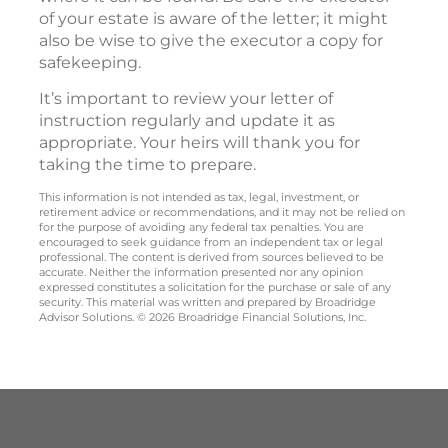
of your estate is aware of the letter; it might
also be wise to give the executor a copy for
safekeeping.
It’s important to review your letter of
instruction regularly and update it as
appropriate. Your heirs will thank you for
taking the time to prepare.
This information is not intended as tax, legal, investment, or
retirement advice or recommendations, and it may not be relied on
for the purpose of avoiding any federal tax penalties. You are
encouraged to seek guidance from an independent tax or legal
professional. The content is derived from sources believed to be
accurate. Neither the information presented nor any opinion
expressed constitutes a solicitation for the purchase or sale of any
security. This material was written and prepared by Broadridge
Advisor Solutions. © 2026 Broadridge Financial Solutions, Inc.