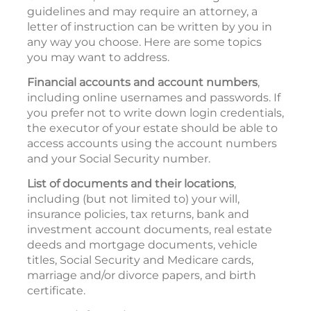
guidelines and may require an attorney, a
letter of instruction can be written by you in
any way you choose. Here are some topics
you may want to address.
Financial accounts and account numbers
,
including online usernames and passwords. If
you prefer not to write down login credentials,
the executor of your estate should be able to
access accounts using the account numbers
and your Social Security number.
List of documents and their locations
,
including (but not limited to) your will,
insurance policies, tax returns, bank and
investment account documents, real estate
deeds and mortgage documents, vehicle
titles, Social Security and Medicare cards,
marriage and/or divorce papers, and birth
certificate.