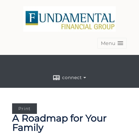
Menu
connect
Print
A Roadmap for Your
Family