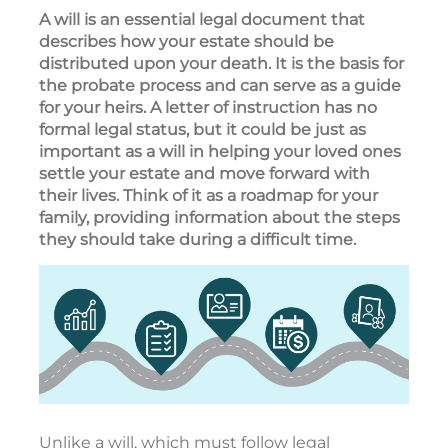
A will is an essential legal document that
describes how your estate should be
distributed upon your death. It is the basis for
the probate process and can serve as a guide
for your heirs. A letter of instruction has no
formal legal status, but it could be just as
important as a will in helping your loved ones
settle your estate and move forward with
their lives. Think of it as a roadmap for your
family, providing information about the steps
they should take during a difficult time.
Unlike a will, which must follow legal