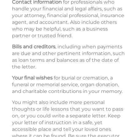
Contact information
for professionals who
handle your financial and legal affairs, such as
your attorney, financial professional, insurance
agent, and accountant. Also include others
who may be helpful, such as a business
partner or trusted friend.
Bills and creditors
, including when payments
are due and other pertinent information, such
as loan terms and balances as of the date of
the letter.
Your final wishes
for burial or cremation, a
funeral or memorial service, organ donation,
and charitable contributions in your memory.
You might also include more personal
thoughts or life lessons that you want to pass
on, or you could write a separate letter. Keep
your letter of instruction in a safe, yet
accessible place and tell your loved ones
where it can be found. Be sure the executor