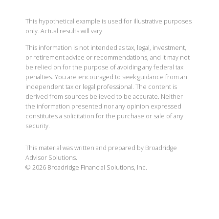
This hypothetical example is used for illustrative purposes
only. Actual results will vary.
This information is not intended as tax, legal, investment,
or retirement advice or recommendations, and it may not
be relied on for the purpose of avoiding any federal tax
penalties. You are encouraged to seek guidance from an
independent tax or legal professional. The content is
derived from sources believed to be accurate. Neither
the information presented nor any opinion expressed
constitutes a solicitation for the purchase or sale of any
security.
This material was written and prepared by Broadridge
Advisor Solutions.
©
2026
Broadridge Financial Solutions, Inc.