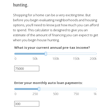
hunting.
Shopping for a home can be a very exciting time. But
before you begin evaluating neighborhoods and housing
options, you’ll need to know just how much you can afford
to spend. This calculator is designed to give you an
estimate of the amount of financing you can expect to get
when you begin house hunting.
What is your current annual pre-tax income?
0
50k
100k
150k
200k
Enter your monthly auto loan payments:
0
250
500
750
1k