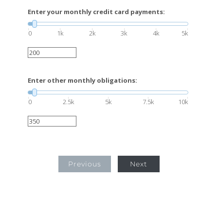
Enter your monthly credit card payments:
0
1k
2k
3k
4k
5k
Enter other monthly obligations:
0
2.5k
5k
7.5k
10k
Previous
Next