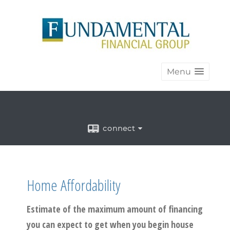
Menu
connect
Home Affordability
Estimate of the maximum amount of financing
you can expect to get when you begin house