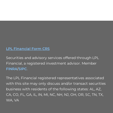
LPL Financial Form CRS
Securities and advisory services offered through LPL
Financial, a registered investment advisor. Member
FINRA
/
SIPC
.
The LPL Financial registered representatives associated
with this site may only discuss and/or transact securities
business with residents of the following states: AL, AZ,
CA, CO, FL, GA, IL, IN, MI, NC, NH, NJ, OH, OR, SC, TN, TX,
WA, VA